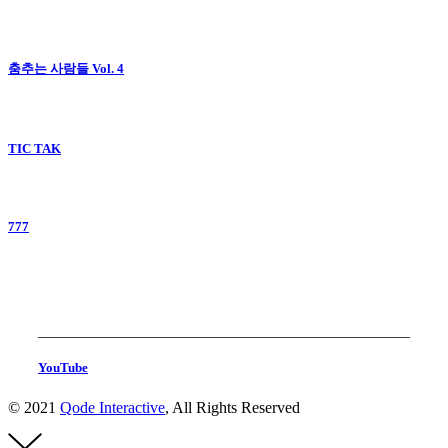
춤추는 사람들 Vol. 4
TIC TAK
777
YouTube
© 2021
Qode Interactive
, All Rights Reserved