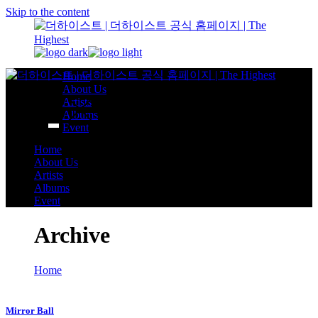
Skip to the content
Home
About Us
Artists
Albums
Event
Home
About Us
Artists
Albums
Event
Archive
Home
Mirror Ball