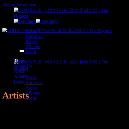
Skip to the content
Home
About Us
Artists
Albums
Event
Home
About Us
Artists
Albums
Home
Event
About Us
Artists
Artists
Albums
Event