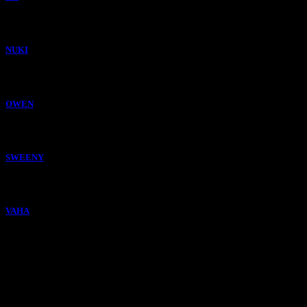
NUKI
OWEN
SWEENY
VAHA