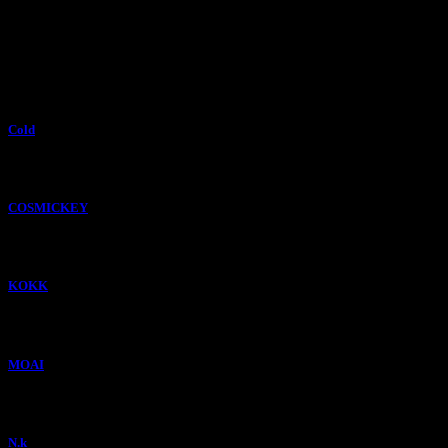
Cold
COSMICKEY
KOKK
MOAI
N.k