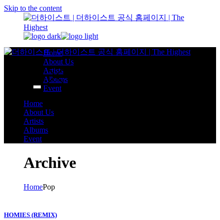
Skip to the content
Home
About Us
Artists
Albums
Event
Home
About Us
Artists
Albums
Event
Archive
Home
Pop
HOMIES (REMIX)