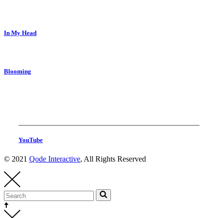
In My Head
Blooming
YouTube
© 2021
Qode Interactive
, All Rights Reserved