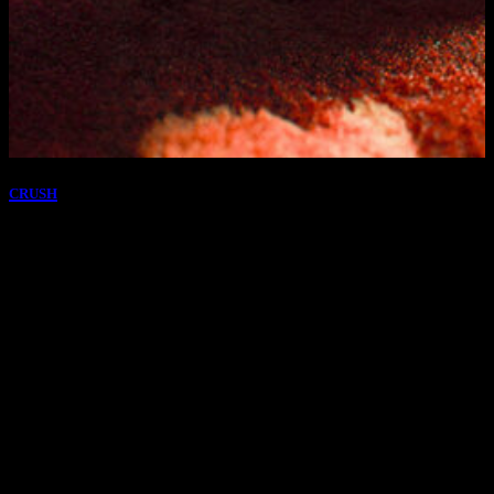
CRUSH