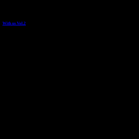
With us Vol.2