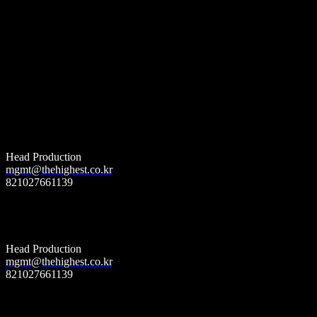
더 하이스트 엔터테인먼트
Booking
(World wide)
Head Production
mgmt@thehighest.co.kr
821027661139
더 하이스트 엔터테인먼트
management
&
music licencing
Head Production
mgmt@thehighest.co.kr
821027661139
더 하이스트 엔터테인먼트
Publishing