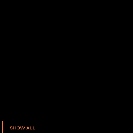
Albums
SHOW ALL