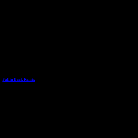
Fallin Back Remix