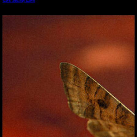
Give You My Love