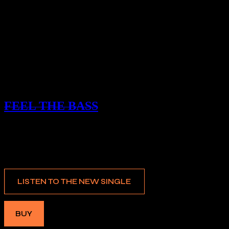
SINGLE
FEEL THE BASS
COLD
LISTEN TO THE NEW SINGLE
BUY