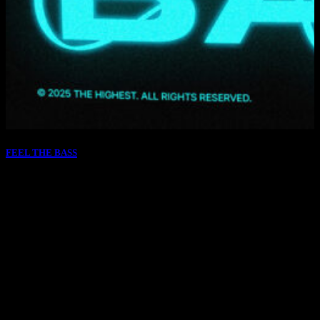
FEEL THE BASS