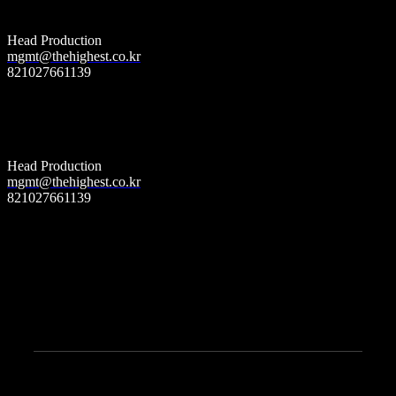
(World wide)
Head Production
mgmt@thehighest.co.kr
821027661139
더 하이스트 엔터테인먼트
Label
(South korea)
Head Production
mgmt@thehighest.co.kr
821027661139
The Highest Entertainment 30, Dosan-daero 101-gil, Gangnam-gu, Seoul, Republic of
Korea
Copyright © 2022 The Highest Entertainment. All Rights Reserved.
Founder & c.e.o. john seo (서인호)
c.e.o. han dong wan (한동완)
TEST 20px;
YOUTUBE
© 2021
Qode Interactive
, All Rights Reserved