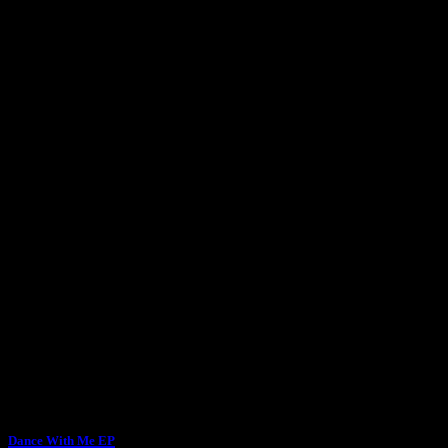
Dance With Me EP