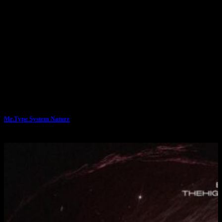
Mr.Type System Nature