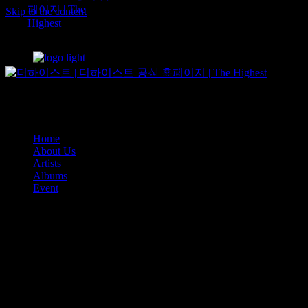
Albums
Skip to the content
Event
Home
About Us
Artists
Albums
Event
Home
About Us
Artists
Albums
Event