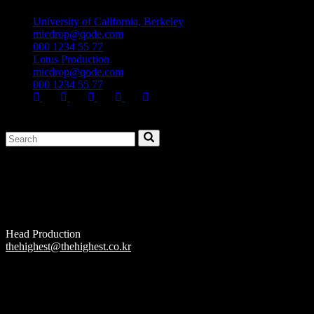
University of California, Berkeley
micdrop@qode.com
000 1234 55 77
Lotus Production
micdrop@qode.com
000 1234 55 77
Head Production
thehighest@thehighest.co.kr