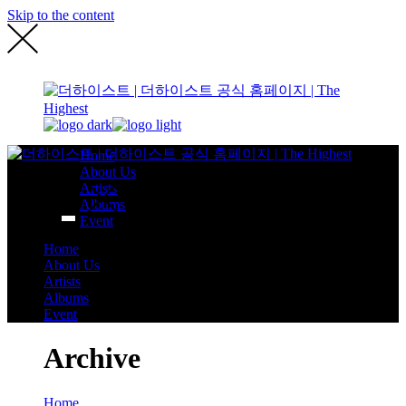
Skip to the content
Home
About Us
Artists
Albums
Event
Home
About Us
Artists
Albums
Event
Archive
Home