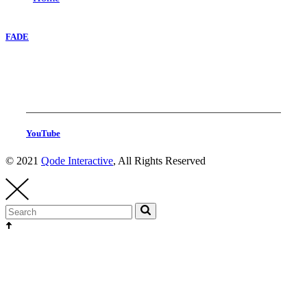
FADE
YouTube
© 2021
Qode Interactive
, All Rights Reserved
Head Production
thehighest@thehighest.co.kr