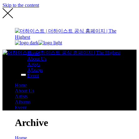
Skip to the content
Home
About Us
Artists
Albums
Event
Home
About Us
Artists
Albums
Event
Archive
Home