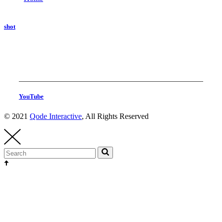
shot
YouTube
© 2021
Qode Interactive
, All Rights Reserved
Head Production
thehighest@thehighest.co.kr