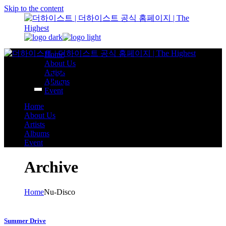
Skip to the content
Home
About Us
Artists
Albums
Event
Home
About Us
Artists
Albums
Event
Archive
Home
Nu-Disco
Summer Drive