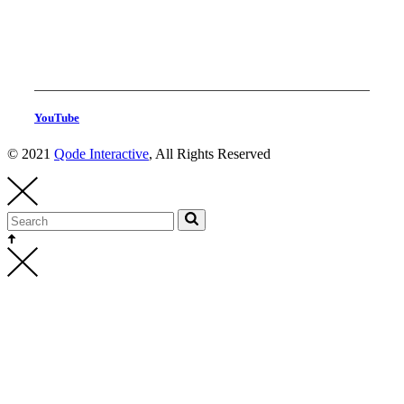
YouTube
© 2021
Qode Interactive
, All Rights Reserved
Head Production
thehighest@thehighest.co.kr