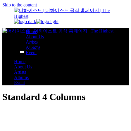
Skip to the content
Home
About Us
Artists
Albums
Event
Home
About Us
Artists
Albums
Event
Standard 4 Columns