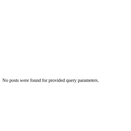
No posts were found for provided query parameters.