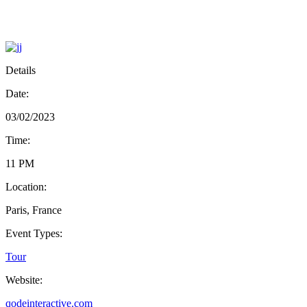
Details
Date:
03/02/2023
Time:
11 PM
Location:
Paris, France
Event Types:
Tour
Website:
qodeinteractive.com