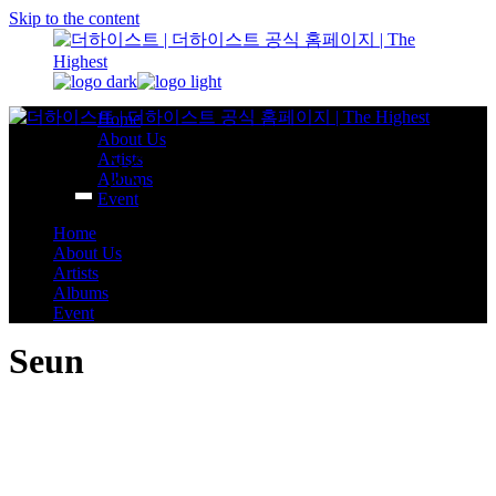
Skip to the content
Home
About Us
Artists
Albums
Event
Home
About Us
Artists
Albums
Event
Seun