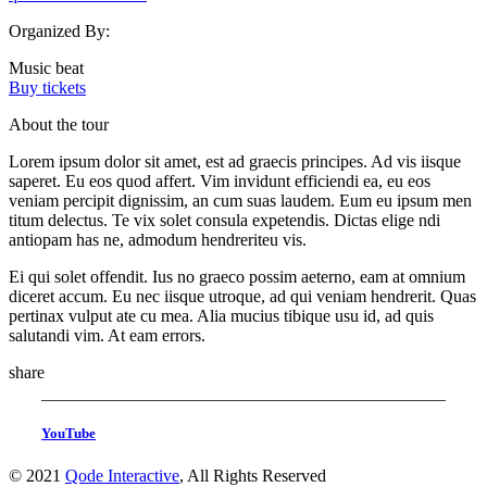
Organized By:
Music beat
Buy tickets
About the tour
Lorem ipsum dolor sit amet, est ad graecis principes. Ad vis iisque
saperet. Eu eos quod affert. Vim invidunt efficiendi ea, eu eos
veniam percipit dignissim, an cum suas laudem. Eum eu ipsum men
titum delectus. Te vix solet consula expetendis. Dictas elige ndi
antiopam has ne, admodum hendreriteu vis.
Ei qui solet offendit. Ius no graeco possim aeterno, eam at omnium
diceret accum. Eu nec iisque utroque, ad qui veniam hendrerit. Quas
pertinax vulput ate cu mea. Alia mucius tibique usu id, ad quis
salutandi vim. At eam errors.
share
YouTube
© 2021
Qode Interactive
, All Rights Reserved