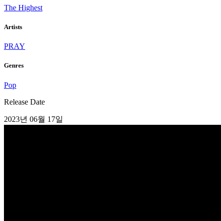
The Highest
Artists
PRAY
Genres
Pop
Release Date
2023년 06월 17일