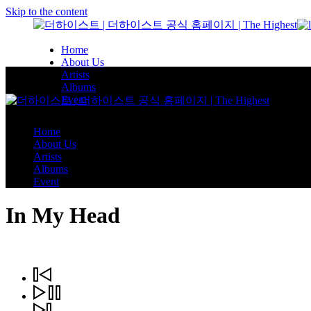
Skip to the content
Home
About Us
Artists
Albums
Event
Home
About Us
Artists
Albums
Event
In My Head