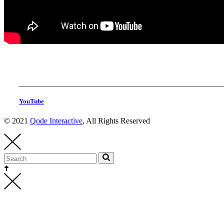
YouTube
© 2021
Qode Interactive
, All Rights Reserved