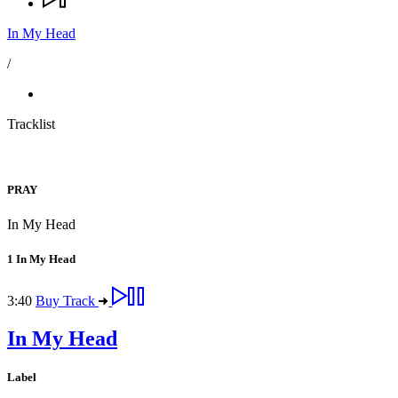
In My Head
/
Tracklist
PRAY
In My Head
1
In My Head
3:40
Buy Track
In My Head
Label