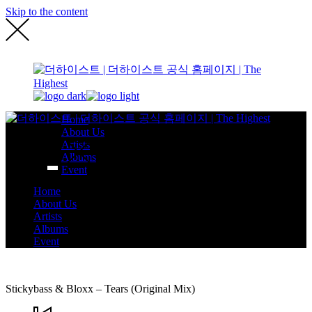
Skip to the content
Home
About Us
Artists
Albums
Event
Home
About Us
Artists
Albums
Event
Stickybass & Bloxx – Tears (Original Mix)