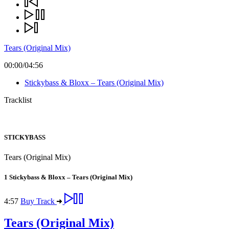
Tears (Original Mix)
00:00
/
04:56
Stickybass & Bloxx – Tears (Original Mix)
Tracklist
STICKYBASS
Tears (Original Mix)
1
Stickybass & Bloxx – Tears (Original Mix)
4:57
Buy Track
Tears (Original Mix)