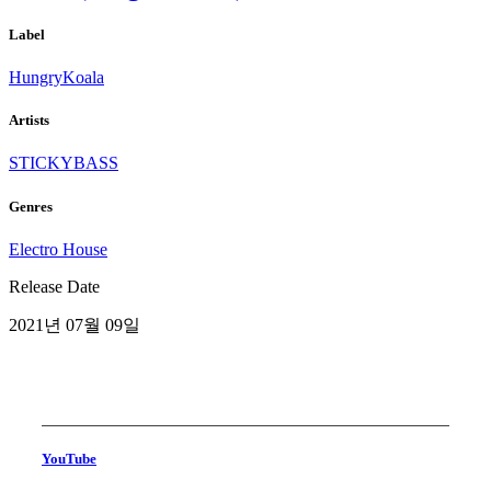
Label
HungryKoala
Artists
STICKYBASS
Genres
Electro House
Release Date
2021년 07월 09일
YouTube