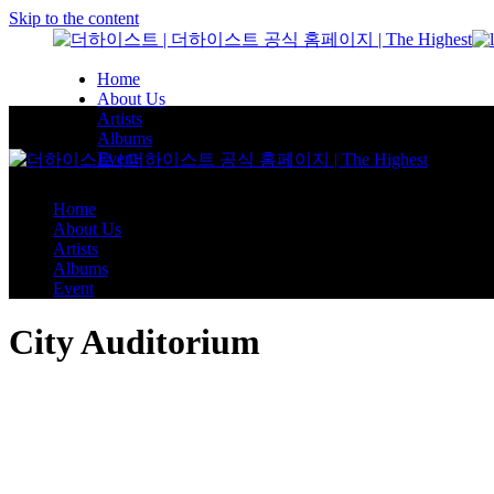
Skip to the content
Home
About Us
Artists
Albums
Event
Home
About Us
Artists
Albums
Event
City Auditorium