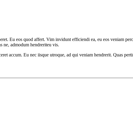
aperet. Eu eos quod affert. Vim invidunt efficiendi ea, eu eos veniam p
has ne, admodum hendreriteu vis.
ceret accum. Eu nec iisque utroque, ad qui veniam hendrerit. Quas pertin