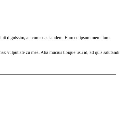
ercipit dignissim, an cum suas laudem. Eum eu ipsum men titum
ax vulput ate cu mea. Alia mucius tibique usu id, ad quis salutandi