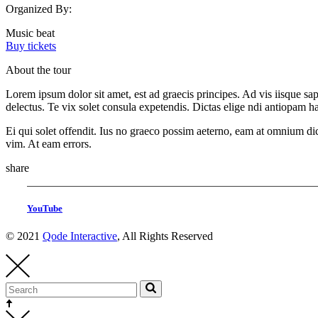
Organized By:
Music beat
Buy tickets
About the tour
Lorem ipsum dolor sit amet, est ad graecis principes. Ad vis iisque s
delectus. Te vix solet consula expetendis. Dictas elige ndi antiopam 
Ei qui solet offendit. Ius no graeco possim aeterno, eam at omnium di
vim. At eam errors.
share
YouTube
© 2021
Qode Interactive
, All Rights Reserved