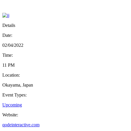
Details
Date:
02/04/2022
Time:
11 PM
Location:
Okayama, Japan
Event Types:
Upcoming
Website:
qodeinteractive.com