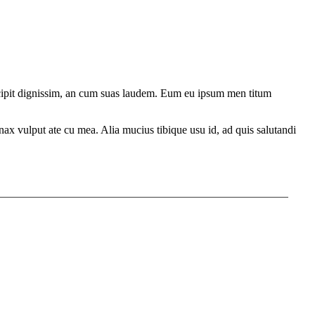
ercipit dignissim, an cum suas laudem. Eum eu ipsum men titum
ax vulput ate cu mea. Alia mucius tibique usu id, ad quis salutandi