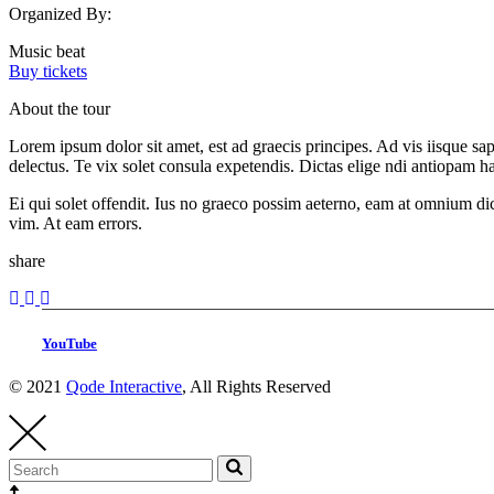
Organized By:
Music beat
Buy tickets
About the tour
Lorem ipsum dolor sit amet, est ad graecis principes. Ad vis iisque s
delectus. Te vix solet consula expetendis. Dictas elige ndi antiopam 
Ei qui solet offendit. Ius no graeco possim aeterno, eam at omnium di
vim. At eam errors.
share
YouTube
© 2021
Qode Interactive
, All Rights Reserved