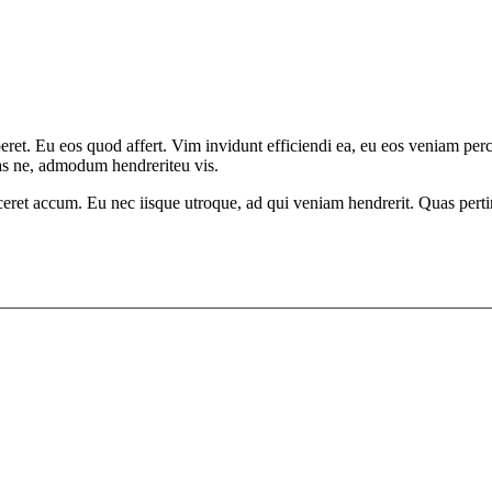
aperet. Eu eos quod affert. Vim invidunt efficiendi ea, eu eos veniam p
has ne, admodum hendreriteu vis.
ceret accum. Eu nec iisque utroque, ad qui veniam hendrerit. Quas pertin