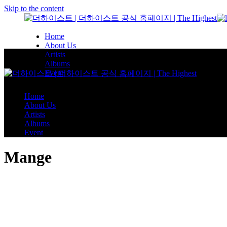
Skip to the content
Home
About Us
Artists
Albums
Event
Home
About Us
Artists
Albums
Event
Mange