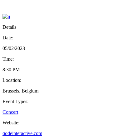
Details
Date:
05/02/2023
Time:
8:30 PM
Location:
Brussels, Belgium
Event Types:
Concert
Website:
qodeinteractive.com