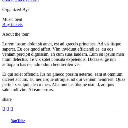
Organized By:
Music beat
Buy tickets
About the tour
Lorem ipsum dolor sit amet, est ad graecis principes. Ad vis iisque
saperet. Eu eos quod affert. Vim invidunt efficiendi ea, eu eos
veniam percipit dignissim, an cum suas laudem. Eum eu ipsum men
titum delectus. Te vix solet consula expetendis. Dictas elige ndi
antiopam has ne, admodum hendreriteu vis.
Ei qui solet offendit. Ius no graeco possim aeterno, eam at omnium
diceret accum. Eu nec iisque utroque, ad qui veniam hendrerit. Quas
pertinax vulput ate cu mea. Alia mucius tibique usu id, ad quis
salutandi vim. At eam errors.
share
YouTube