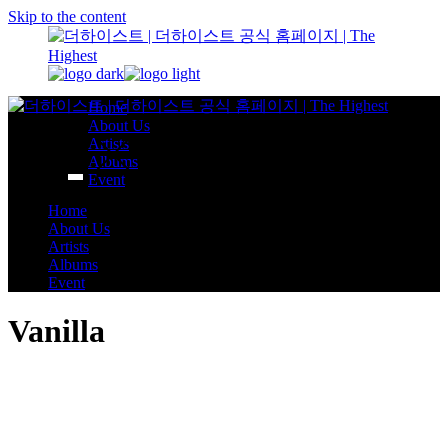
Skip to the content
Home
About Us
Artists
Albums
Event
Home
About Us
Artists
Albums
Event
Vanilla