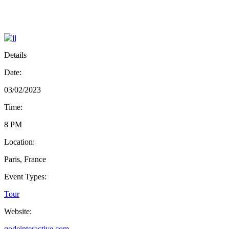
Details
Date:
03/02/2023
Time:
8 PM
Location:
Paris, France
Event Types:
Tour
Website:
qodeinteractive.com